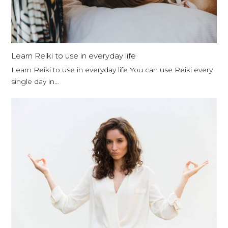
Learn Reiki to use in everyday life
Learn Reiki to use in everyday life You can use Reiki every
single day in…