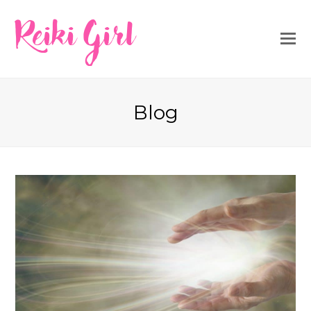
Reiki Girl
Blog