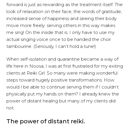
forward is just as rewarding as the treatment itself. The
look of relaxation on their face, the words of gratitude,
increased sense of happiness and seeing their body
move more freely: serving others in this way makes
me sing! On the inside that is. I only have to use my
actual singing voice once to be handed the choir
tambourine. (Seriously, I can’t hold a tune!)
When self-isolation and quarantine became a way of
life here in Noosa, I was at first frustrated for my exiting
clients at Reiki Girl. So many were making wonderful
steps toward hugely positive transformations. How
would I be able to continue serving them if I couldn’t
physically put my hands on them? I already knew the
power of distant healing but many of my clients did
not.
The power of distant reiki.