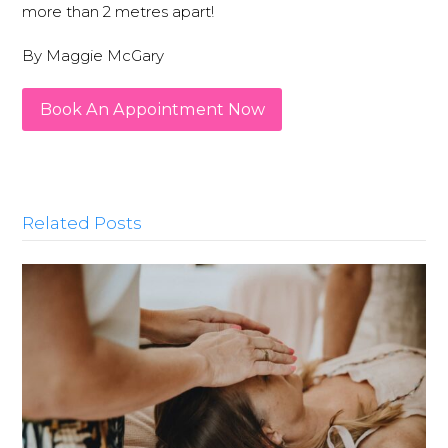
more than 2 metres apart!
By Maggie McGary
Book An Appointment Now
Related Posts