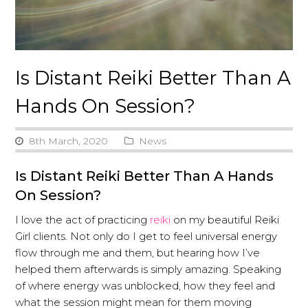
Is Distant Reiki Better Than A
Hands On Session?
8th March, 2020
News
Is Distant Reiki Better Than A Hands
On Session?
I love the act of practicing
reiki
on my beautiful Reiki
Girl clients. Not only do I get to feel universal energy
flow through me and them, but hearing how I’ve
helped them afterwards is simply amazing. Speaking
of where energy was unblocked, how they feel and
what the session might mean for them moving