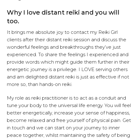
Why I love distant reiki and you will
too.
It brings me absolute joy to contact my Reiki Girl
clients after their distant reiki session and discuss the
wonderful feelings and breakthroughs they’ve just
experienced. To share the feelings I experienced and
provide words which might guide them further in their
energetic journey is a privilege. I LOVE serving others
and am delighted distant reiki is just as effective if not
more so, than hands-on reiki.
My role as reiki practitioner is to act as a conduit and
tune your body to the universal life energy. You will feel
better energetically, increase your sense of happiness,
become relaxed and free yourself of physical pain. Get
in touch and we can start on your journey to inner
peace together, whilst maintaining the safety of being