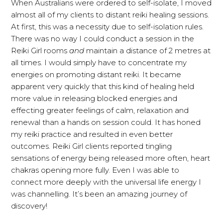
When Australians were ordered to self-isolate, I moved
almost all of my clients to distant reiki healing sessions.
At first, this was a necessity due to self-isolation rules.
There was no way I could conduct a session in the
Reiki Girl rooms
and
maintain a distance of 2 metres at
all times. I would simply have to concentrate my
energies on promoting distant reiki. It became
apparent very quickly that this kind of healing held
more value in releasing blocked energies and
effecting greater feelings of calm, relaxation and
renewal than a hands on session could. It has honed
my reiki practice and resulted in even better
outcomes. Reiki Girl clients reported tingling
sensations of energy being released more often, heart
chakras opening more fully. Even I was able to
connect more deeply with the universal life energy I
was channelling. It’s been an amazing journey of
discovery!