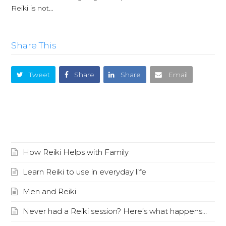
Reiki is not…
Share This
Tweet
Share
Share
Email
Recent Posts
How Reiki Helps with Family
Learn Reiki to use in everyday life
Men and Reiki
Never had a Reiki session? Here’s what happens…