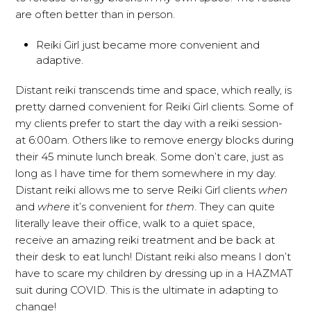
are often better than in person.
Reiki Girl just became more convenient and
adaptive.
Distant reiki transcends time and space, which really, is
pretty darned convenient for Reiki Girl clients. Some of
my clients prefer to start the day with a reiki session-
at 6:00am. Others like to remove energy blocks during
their 45 minute lunch break. Some don’t care, just as
long as I have time for them somewhere in my day.
Distant reiki allows me to serve Reiki Girl clients
when
and
where
it’s convenient for
them
. They can quite
literally leave their office, walk to a quiet space,
receive an amazing reiki treatment and be back at
their desk to eat lunch! Distant reiki also means I don’t
have to scare my children by dressing up in a HAZMAT
suit during COVID. This is the ultimate in adapting to
change!