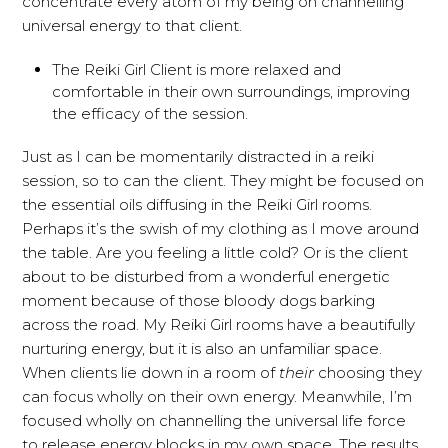
concentrate every atom of my being on channelling
universal energy to that client.
The Reiki Girl Client is more relaxed and
comfortable in their own surroundings, improving
the efficacy of the session.
Just as I can be momentarily distracted in a reiki
session, so to can the client. They might be focused on
the essential oils diffusing in the Reiki Girl rooms.
Perhaps it’s the swish of my clothing as I move around
the table. Are you feeling a little cold? Or is the client
about to be disturbed from a wonderful energetic
moment because of those bloody dogs barking
across the road. My Reiki Girl rooms have a beautifully
nurturing energy, but it is also an unfamiliar space.
When clients lie down in a room of
their
choosing they
can focus wholly on their own energy. Meanwhile, I’m
focused wholly on channelling the universal life force
to release energy blocks in my own space. The results