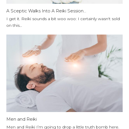
A Sceptic Walks Into A Reiki Session…
I get it. Reiki sounds a bit woo woo: I certainly wasn't sold
on this…
Men and Reiki
Men and Reiki I’m going to drop a little truth bomb here.