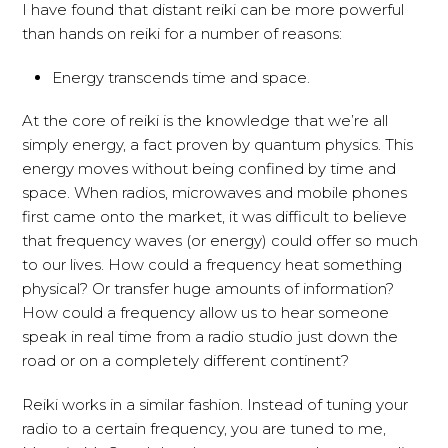
I have found that distant reiki can be more powerful
than hands on reiki for a number of reasons:
Energy transcends time and space.
At the core of reiki is the knowledge that we’re all
simply energy, a fact proven by quantum physics. This
energy moves without being confined by time and
space. When radios, microwaves and mobile phones
first came onto the market, it was difficult to believe
that frequency waves (or energy) could offer so much
to our lives. How could a frequency heat something
physical? Or transfer huge amounts of information?
How could a frequency allow us to hear someone
speak in real time from a radio studio just down the
road or on a completely different continent?
Reiki works in a similar fashion. Instead of tuning your
radio to a certain frequency, you are tuned to me,