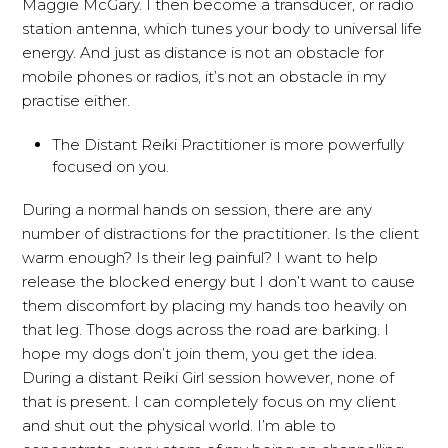
Maggie McGary. I then become a transducer, or radio
station antenna, which tunes your body to universal life
energy. And just as distance is not an obstacle for
mobile phones or radios, it’s not an obstacle in my
practise either.
The Distant Reiki Practitioner is more powerfully
focused on you.
During a normal hands on session, there are any
number of distractions for the practitioner. Is the client
warm enough? Is their leg painful? I want to help
release the blocked energy but I don’t want to cause
them discomfort by placing my hands too heavily on
that leg. Those dogs across the road are barking. I
hope my dogs don’t join them, you get the idea.
During a distant Reiki Girl session however, none of
that is present. I can completely focus on my client
and shut out the physical world. I’m able to