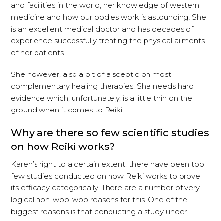
and facilities in the world, her knowledge of western
medicine and how our bodies work is astounding! She
is an excellent medical doctor and has decades of
experience successfully treating the physical ailments
of her patients.
She however, also a bit of a sceptic on most
complementary healing therapies. She needs hard
evidence which, unfortunately, is a little thin on the
ground when it comes to Reiki.
Why are there so few scientific studies
on how Reiki works?
Karen’s right to a certain extent: there have been too
few studies conducted on how Reiki works to prove
its efficacy categorically. There are a number of very
logical non-woo-woo reasons for this. One of the
biggest reasons is that conducting a study under