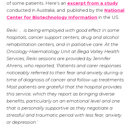
of some patients. Here’s an
excerpt from a study
conducted in Australia, and published by the
National
Center for Biotechnology Information
in the US:
Reiki … is being employed with good effect in some
hospitals, cancer support centers, drug and alcohol
rehabilitation centers, and in palliative care. At the
Oncology-Haematology Unit at Bega Valley Health
Services, Reiki sessions are provided by Jennifer
Ahrens, who reported, ‘Patients and carer responses
noticeably referred to their fear and anxiety during a
time of diagnosis of cancer and follow-up treatments.
Most patients are grateful that the hospital provides
this service, which they report as bringing diverse
benefits, particularly on an emotional level and one
that is personally supportive as they negotiate a
stressful and traumatic period with less fear, anxiety
or depression.’