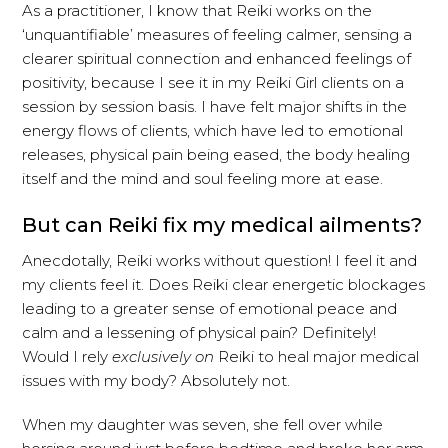
As a practitioner, I know that Reiki works on the
‘unquantifiable’ measures of feeling calmer, sensing a
clearer spiritual connection and enhanced feelings of
positivity, because I see it in my Reiki Girl clients on a
session by session basis. I have felt major shifts in the
energy flows of clients, which have led to emotional
releases, physical pain being eased, the body healing
itself and the mind and soul feeling more at ease.
But can Reiki fix my medical ailments?
Anecdotally, Reiki works without question! I feel it and
my clients feel it. Does Reiki clear energetic blockages
leading to a greater sense of emotional peace and
calm and a lessening of physical pain? Definitely!
Would I rely
exclusively on
Reiki to heal major medical
issues with my body? Absolutely not.
When my daughter was seven, she fell over while