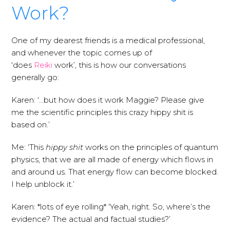
Work?
One of my dearest friends is a medical professional,
and whenever the topic comes up of
‘does
Reiki
work’, this is how our conversations
generally go:
Karen: ‘…but how does it work Maggie? Please give
me the scientific principles this crazy hippy shit is
based on.’
Me: ‘This
hippy shit
works on the principles of quantum
physics, that we are all made of energy which flows in
and around us. That energy flow can become blocked.
I help unblock it.’
Karen: *lots of eye rolling* ‘Yeah, right. So, where’s the
evidence? The actual and factual studies?’