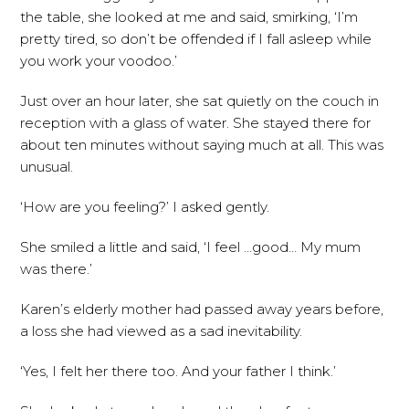
the table, she looked at me and said, smirking, ‘I’m
pretty tired, so don’t be offended if I fall asleep while
you work your voodoo.’
Just over an hour later, she sat quietly on the couch in
reception with a glass of water. She stayed there for
about ten minutes without saying much at all. This was
unusual.
‘How are you feeling?’ I asked gently.
She smiled a little and said, ‘I feel …good… My mum
was there.’
Karen’s elderly mother had passed away years before,
a loss she had viewed as a sad inevitability.
‘Yes, I felt her there too. And your father I think.’