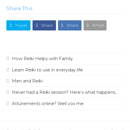
Share This
Tweet
Share
Share
Email
Recent Posts
How Reiki Helps with Family
Learn Reiki to use in everyday life
Men and Reiki
Never had a Reiki session? Here’s what happens…
Attunements online? Well vox me.