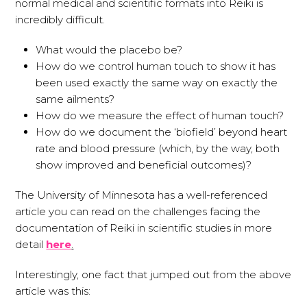
normal medical and scientific formats into Reiki is
incredibly difficult.
What would the placebo be?
How do we control human touch to show it has
been used exactly the same way on exactly the
same ailments?
How do we measure the effect of human touch?
How do we document the ‘biofield’ beyond heart
rate and blood pressure (which, by the way, both
show improved and beneficial outcomes)?
The University of Minnesota has a well-referenced
article you can read on the challenges facing the
documentation of Reiki in scientific studies in more
detail
here
.
Interestingly, one fact that jumped out from the above
article was this: