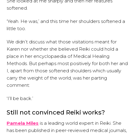
She looked at me sharply and then her features
softened.
‘Yeah. He was,’ and this time her shoulders softened a
little too.
We didn’t discuss what those visitations meant for
Karen nor whether she believed Reiki could hold a
place in her encyclopaedia of Medical Healing
Methods. But perhaps most positively for both her and
I, apart from those softened shoulders which usually
carry the weight of the world, was her parting
comment:
‘I’ll be back.’
Still not convinced Reiki works?
Pamela Miles
is a leading world expert in Reiki. She
has been published in peer-reviewed medical journals,