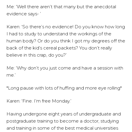
Me: ‘Well there aren’t that many but the anecdotal
evidence says- ’
Karen: ‘So there’s no evidence! Do you know how long
I had to study to understand the workings of the
human body? Or do you think I got my degrees off the
back of the kid’s cereal packets? You don’t really
believe in this crap, do you?’
Me: ‘Why don’t you just come and have a session with
me.’
*Long pause with lots of huffing and more eye rolling*
Karen: ‘Fine. I’m free Monday.’
Having undergone eight years of undergraduate and
postgraduate training to become a doctor, studying
and training in some of the best medical universities