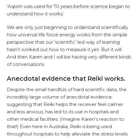
‘Aspirin was used for 70 years before science began to
understand how it works.’
We are only just beginning to understand scientifically
how universal life force energy works from the simple
perspective that our ‘scientific’ led way of learning
hasn’t worked out how to measure it yet. But it will.
And then Karen and I will be having very different kinds
of conversations.
Anecdotal evidence that Reiki works.
Despite the small handfuls of hard scientific data, the
incredibly large volume of anecdotal evidence
suggesting that Reiki helps the receiver feel calmer
and less anxious, has led to its use in hospitals and
other medical facilities. (Imagine Karen’s reaction to
that!) Even here in Australia, Reiki is being used
throughout hospitals to help alleviate the stress levels