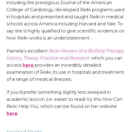
including the prestigious Journal of the American
College of Cardiology, developed Reiki programs used
in hospitals and presented and taught Reiki in medical
schools across America including Harvard and Yale. To
say she is highly qualified to give scientific evidence on
how Reiki works is an understatement.
Pamela’s excellent
Reiki–Review of a Biofield Therapy:
History, Theory, Practice and Research
which you can
access
here
provides an incredibly detailed
examination of Reiki, its use in hospitals and treatment
of a range of medical illnesses.
If you’d prefer something slightly less steeped in
academic lexicon (i.e. easier to read) try this
How Can
Reiki Help You
, which can be found on her website
here
.