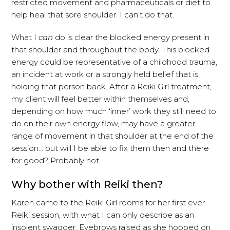
restricted movement and pharmaceuticals or diet to
help heal that sore shoulder. I can’t do that.
What I
can
do is clear the blocked energy present in
that shoulder and throughout the body. This blocked
energy could be representative of a childhood trauma,
an incident at work or a strongly held belief that is
holding that person back. After a Reiki Girl treatment,
my client will feel better within themselves and,
depending on how much ‘inner’ work they still need to
do on their own energy flow, may have a greater
range of movement in that shoulder at the end of the
session… but will I be able to fix them then and there
for good? Probably not.
Why bother with Reiki then?
Karen came to the Reiki Girl rooms for her first ever
Reiki session, with what I can only describe as an
insolent swagger. Eyebrows raised as she hopped on