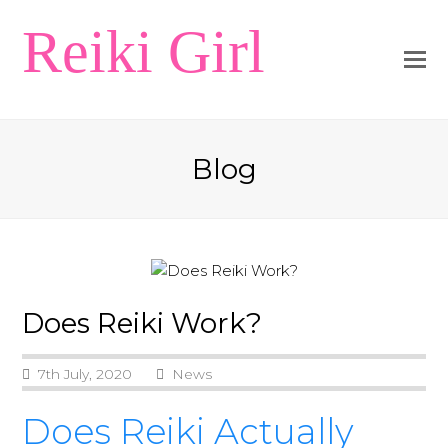
Reiki Girl
Blog
Does Reiki Work?
7th July, 2020
News
Does Reiki Actually