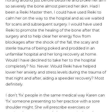
horsing around just before bedtime and broke her arm
so severely the bone almost pierced her skin. Had I
been a Reiki Master then, I could have used Reiki to
calm her on the way to the hospital and as we waited
for scans and subsequent surgery. I would have used
Reiki to promote the healing of the bone after that
surgery and to help clear her energy flow from
blockages after the shock of the fall, the scary and
sterile trauma of being poked and prodded in an
unfamiliar hospital and her long recovery at home.
Would I have declined to take her to the hospital
completely? No. Never. Would Reiki have helped
lower her anxiety and stress levels during the trauma of
that night and after, aiding a speedier recovery? Most
definitely.
I don’t ‘fix’ people in the same medical way Karen can
‘fix’ someone presenting to her practice with a sore
shoulder might. She will prescribe exercises or