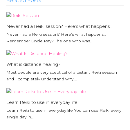
Related Posts
Never had a Reiki session? Here’s what happens…
Never had a Reiki session? Here’s what happens…
Remember Uncle Ray? The one who was…
What is distance healing?
Most people are very sceptical of a distant Reiki session
and I completely understand why.…
Learn Reiki to use in everyday life
Learn Reiki to use in everyday life You can use Reiki every
single day in…