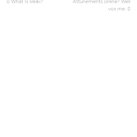
previous
next
What Is Reiki?
Attunements online? Well
post:
post:
vox me.