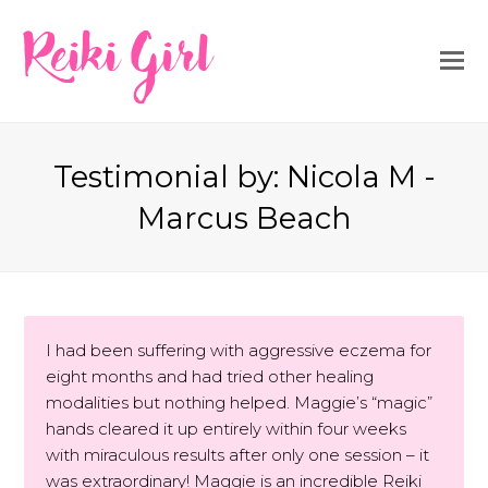
Reiki Girl
Testimonial by: Nicola M -
Marcus Beach
I had been suffering with aggressive eczema for
eight months and had tried other healing
modalities but nothing helped. Maggie’s “magic”
hands cleared it up entirely within four weeks
with miraculous results after only one session – it
was extraordinary! Maggie is an incredible Reiki