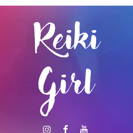
Reiki
Girl
instagram
facebook
youtube