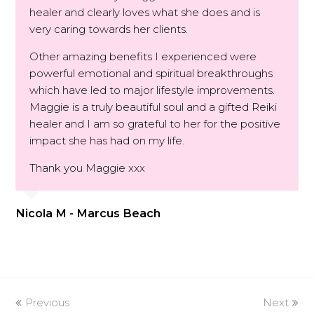
healer and clearly loves what she does and is
very caring towards her clients.
Other amazing benefits I experienced were
powerful emotional and spiritual breakthroughs
which have led to major lifestyle improvements.
Maggie is a truly beautiful soul and a gifted Reiki
healer and I am so grateful to her for the positive
impact she has had on my life.
Thank you Maggie xxx
Nicola M - Marcus Beach
Previous
Next